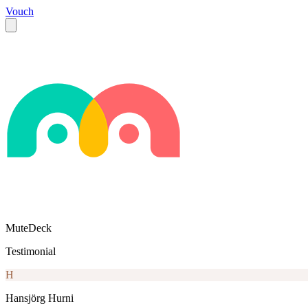
Vouch
MuteDeck
Testimonial
H
Hansjörg Hurni