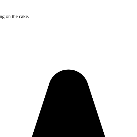
ng on the cake.