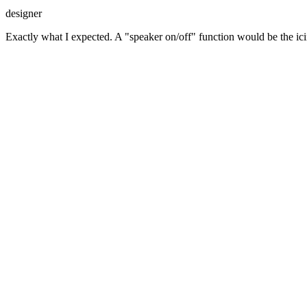
designer
Exactly what I expected. A "speaker on/off" function would be the ici