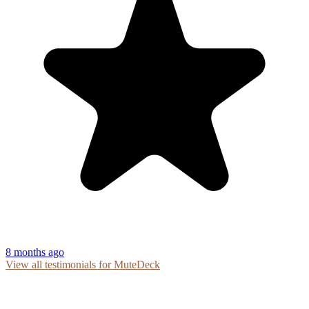
8 months ago
View all testimonials for MuteDeck