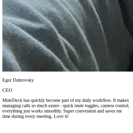
Egor Dubrovsky
CEO
MuteDeck has quickly become part of my daily workflow. It makes
managing calls so much easier - quick mute toggles, camera control,
everything just works smoothly. Super convenient and saves me
time during every meeting. Love it!