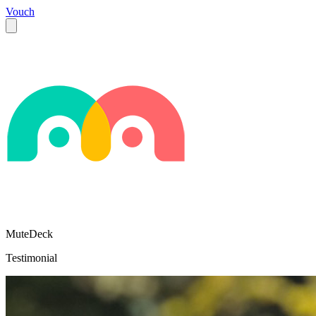
Vouch
MuteDeck
Testimonial