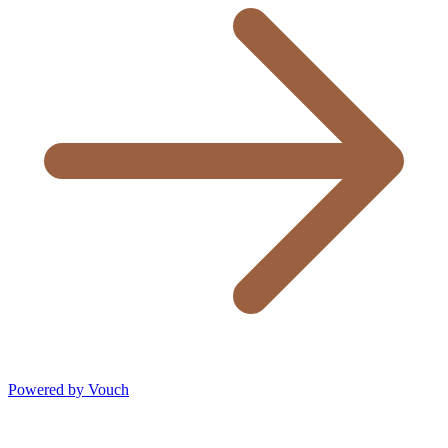
Powered by Vouch