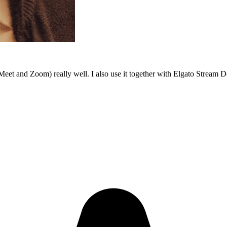
Meet and Zoom) really well. I also use it together with Elgato Stream