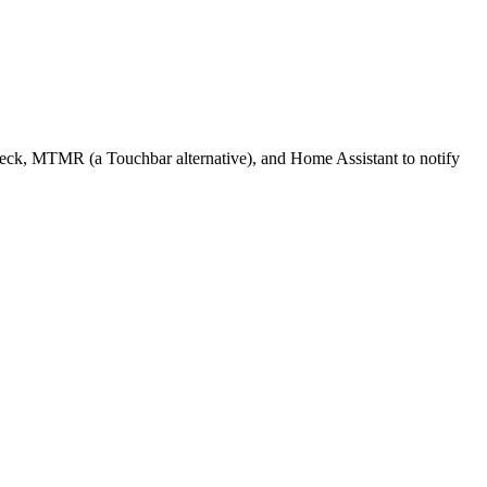
 Deck, MTMR (a Touchbar alternative), and Home Assistant to notify