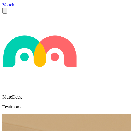
Vouch
MuteDeck
Testimonial