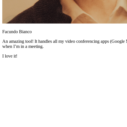
Facundo Bianco
An amazing tool! It handles all my video conferencing apps (Google 
when I’m in a meeting.
I love it!