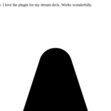
. I love the plugin for my stream deck. Works wonderfully.