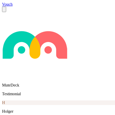
Vouch
MuteDeck
Testimonial
H
Holger