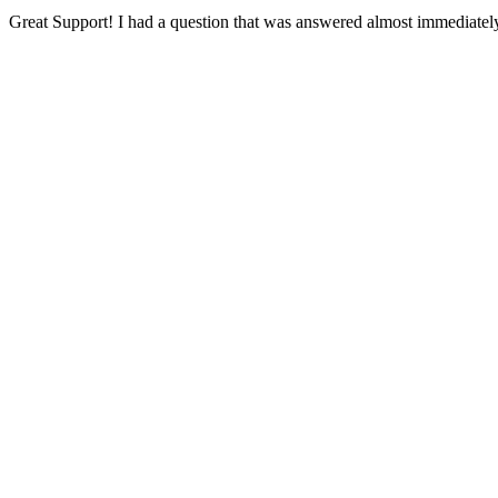
Great Support! I had a question that was answered almost immediately