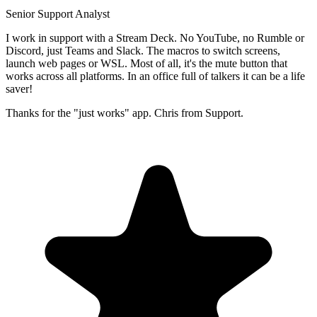
Senior Support Analyst
I work in support with a Stream Deck. No YouTube, no Rumble or
Discord, just Teams and Slack. The macros to switch screens,
launch web pages or WSL. Most of all, it's the mute button that
works across all platforms. In an office full of talkers it can be a life
saver!
Thanks for the "just works" app. Chris from Support.