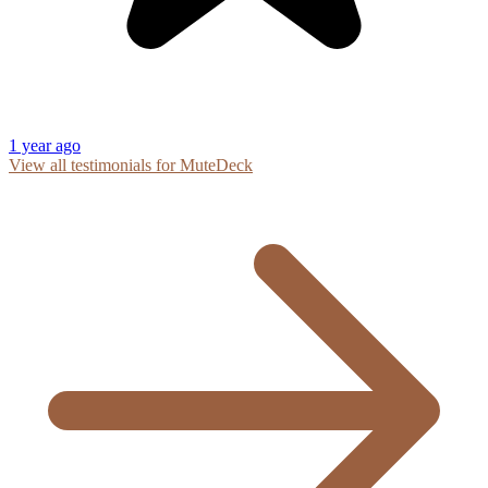
1 year ago
View all testimonials for MuteDeck