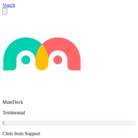
Vouch
MuteDeck
Testimonial
C
Chris from Support