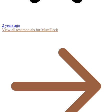
2 years ago
View all testimonials for MuteDeck