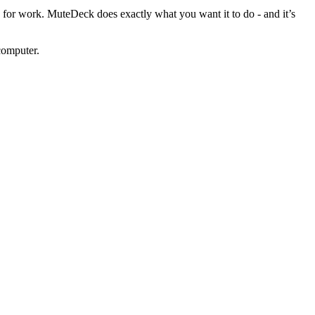
e for work. MuteDeck does exactly what you want it to do - and it’s
computer.