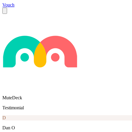
Vouch
MuteDeck
Testimonial
D
Dan O