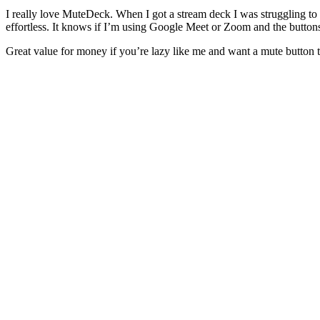
I really love MuteDeck. When I got a stream deck I was struggling to 
effortless. It knows if I’m using Google Meet or Zoom and the button
Great value for money if you’re lazy like me and want a mute button