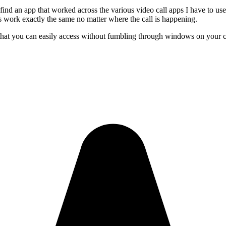
find an app that worked across the various video call apps I have to us
s work exactly the same no matter where the call is happening.
 that you can easily access without fumbling through windows on your 