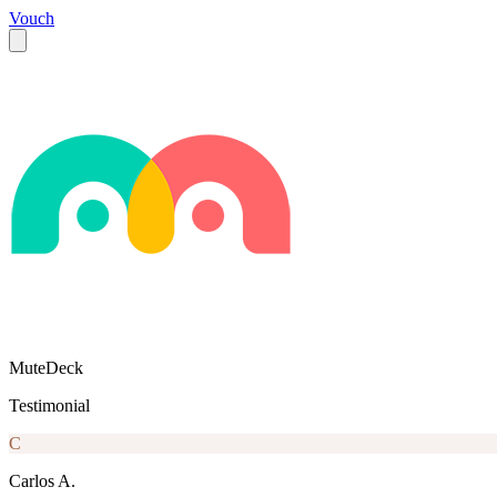
Vouch
MuteDeck
Testimonial
C
Carlos A.