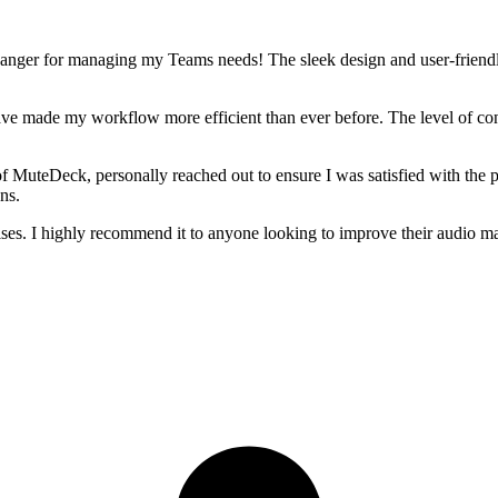
anger for managing my Teams needs! The sleek design and user-friendly 
have made my workflow more efficient than ever before. The level of co
f MuteDeck, personally reached out to ensure I was satisfied with the p
ns.
ises. I highly recommend it to anyone looking to improve their audio m