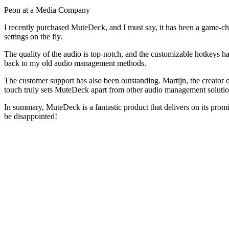
Peon at a Media Company
I recently purchased MuteDeck, and I must say, it has been a game-ch
settings on the fly.
The quality of the audio is top-notch, and the customizable hotkeys 
back to my old audio management methods.
The customer support has also been outstanding. Martijn, the creator o
touch truly sets MuteDeck apart from other audio management solutio
In summary, MuteDeck is a fantastic product that delivers on its prom
be disappointed!