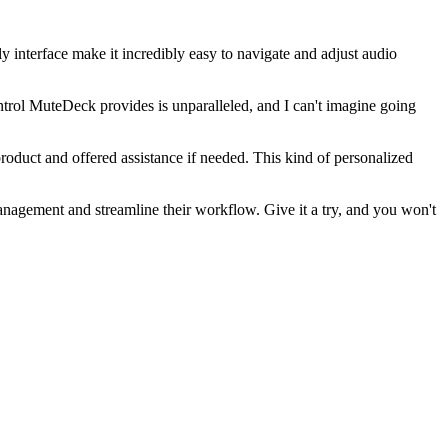
interface make it incredibly easy to navigate and adjust audio
ntrol MuteDeck provides is unparalleled, and I can't imagine going
roduct and offered assistance if needed. This kind of personalized
anagement and streamline their workflow. Give it a try, and you won't