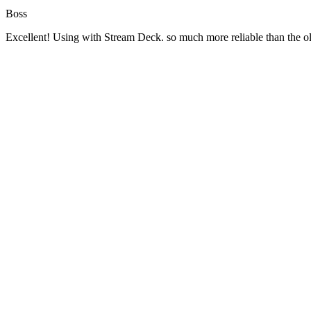
Boss
Excellent! Using with Stream Deck. so much more reliable than the 