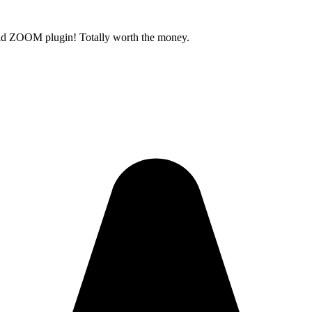
old ZOOM plugin! Totally worth the money.