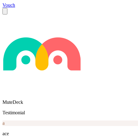
Vouch
MuteDeck
Testimonial
a
ace