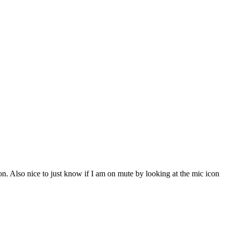
on. Also nice to just know if I am on mute by looking at the mic icon