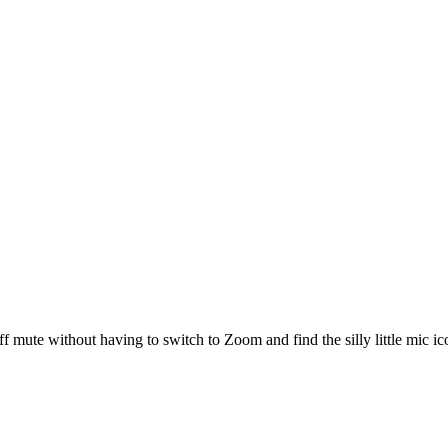
 mute without having to switch to Zoom and find the silly little mic ic