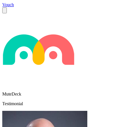
Vouch
MuteDeck
Testimonial