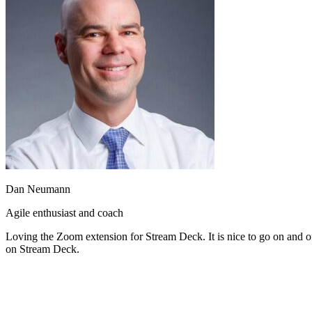
Dan Neumann
Agile enthusiast and coach
Loving the Zoom extension for Stream Deck. It is nice to go on and off
on Stream Deck.