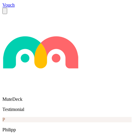
Vouch
MuteDeck
Testimonial
P
Philipp