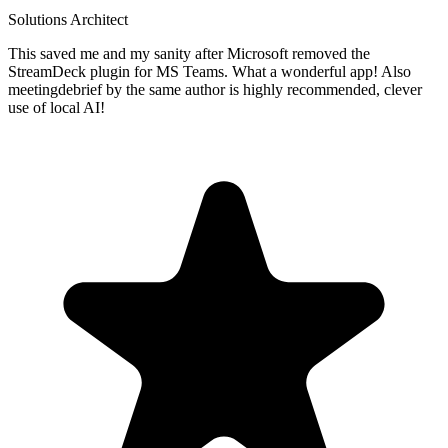
Solutions Architect
This saved me and my sanity after Microsoft removed the
StreamDeck plugin for MS Teams. What a wonderful app! Also
meetingdebrief by the same author is highly recommended, clever
use of local AI!