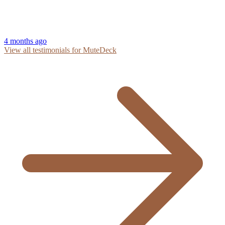
4 months ago
View all testimonials for MuteDeck