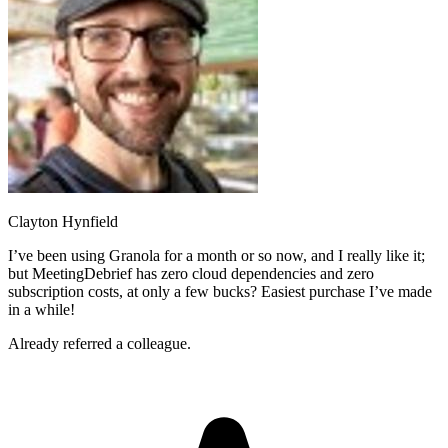
Clayton Hynfield
I’ve been using Granola for a month or so now, and I really like it;
but MeetingDebrief has zero cloud dependencies and zero
subscription costs, at only a few bucks? Easiest purchase I’ve made
in a while!
Already referred a colleague.