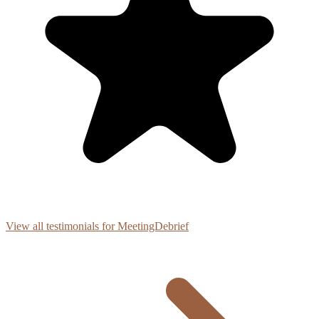
View all testimonials for MeetingDebrief