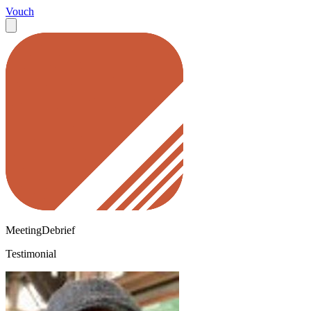
Vouch
MeetingDebrief
Testimonial